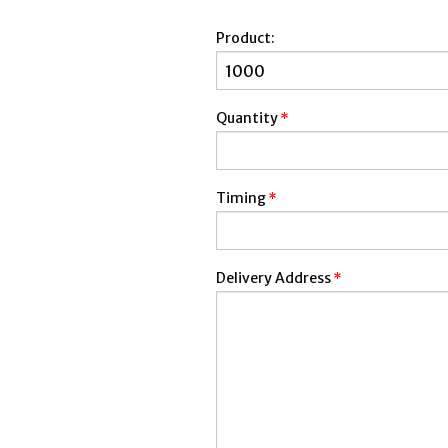
Product:
Quantity
*
Timing
*
Delivery Address
*