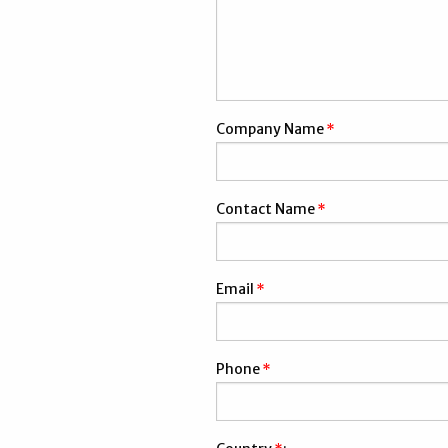
Company Name
*
Contact Name
*
Email
*
Phone
*