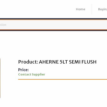
Home
Buyin
Product: AHERNE 5LT SEMI FLUSH
Price:
Contact Supplier