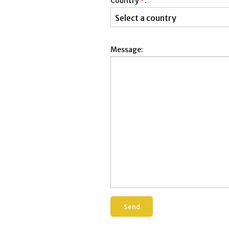
Country
*
:
Message: