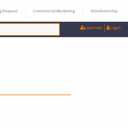
g Request
Commercial Marketing
Distributorship
Join Free
Login