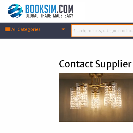
All Categories
Contact Supplier