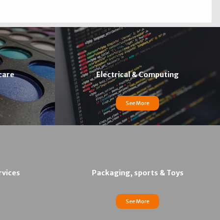
care
Electrical & Computing
See More
rvices
Packaging, sports & Toys
See More