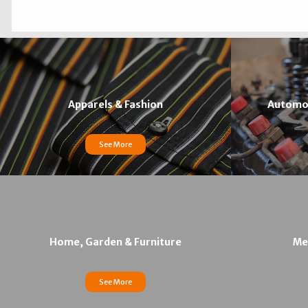
Apparels & Fashion
Automob
See More
Home, Garden & Furniture
Med
See More