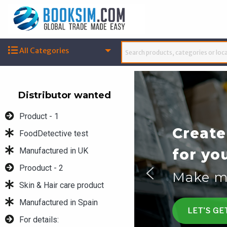
All Categories
Distributor wanted
Product - 1
COVID-
FoodDetective test
Manufactured in UK
COVID-
Prooduct - 2
COVID-
Skin & Hair care product
Manufactured in Spain
ENQUIRY
For details: