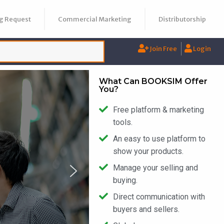
g Request
Commercial Marketing
Distributorship
Join Free
Login
What Can BOOKSIM Offer
You?
Free platform & marketing
tools.
An easy to use platform to
show your products.
Manage your selling and
buying.
Direct communication with
buyers and sellers.