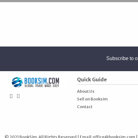
Subscribe to o
Quick Guide
About Us
Sell on Booksim
Contact
© 2021 BookSim. All Rights Reserved | Email:
office@booksim.com
|