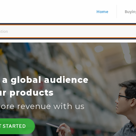
Home
Buyin
19 Home Test Kit
19 Rapid Test Kit
19 Antibody Test Kit
 NOW