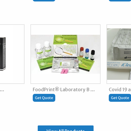
 …
FoodPrint® Laboratory B …
Covid 19 
Get Quote
Get Quote