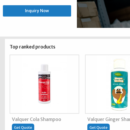
Inquiry Now
Top ranked products
Valquer Cola Shampoo
Valquer Ginger Sh
Get Quote
Get Quote