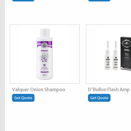
Valquer Onion Shampoo
D’Bullon Flash Amp
Get Quote
Get Quote