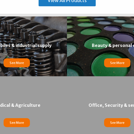
View All Products
iles & industrial supply
Beauty & personal 
See More
See More
ical & Agriculture
Office, Security & se
See More
See More