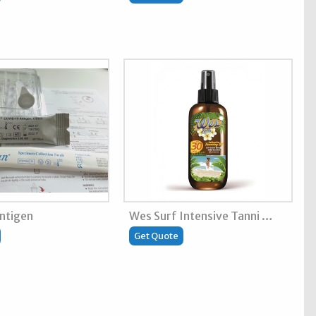
antigen
Wes Surf Intensive Tanni …
Get Quote