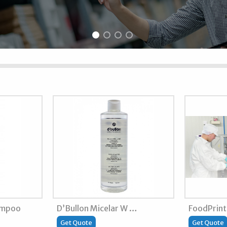
ampoo
D’Bullon Micelar W …
FoodPrin
Get Quote
Get Quote