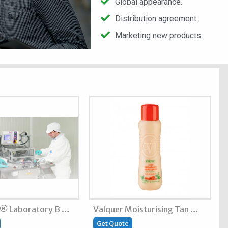
Global appearance.
Distribution agreement.
Marketing new products.
t® Laboratory B …
Valquer Moisturising Tan …
Get Quote