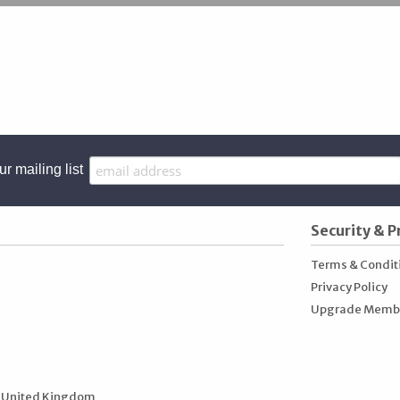
ur mailing list
Security & P
Terms & Condit
Privacy Policy
Upgrade Memb
 United Kingdom