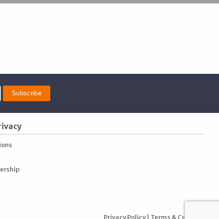
rivacy
ions
ership
Privacy Policy
|
Terms & Conditions