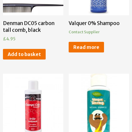
Denman DC05 carbon
Valquer 0% Shampoo
tail comb, black
Contact Supplier
£
4.95
Read more
Add to basket