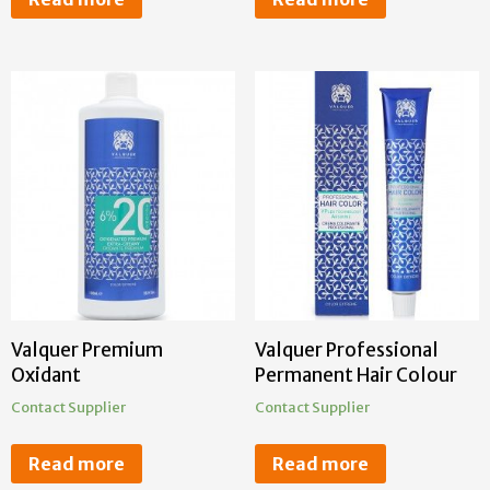
Valquer Premium
Valquer Professional
Oxidant
Permanent Hair Colour
Contact Supplier
Contact Supplier
Read more
Read more