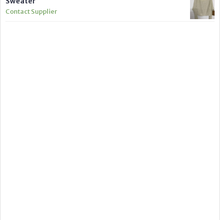
Sweater
Contact Supplier