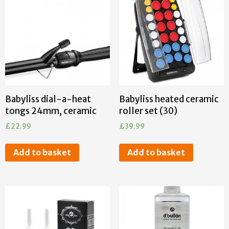
Babyliss dial-a-heat
Babyliss heated ceramic
tongs 24mm, ceramic
roller set (30)
£
22.99
£
39.99
Add to basket
Add to basket