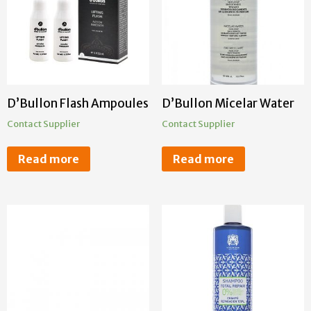
D’Bullon Flash Ampoules
D’Bullon Micelar Water
Contact Supplier
Contact Supplier
Read more
Read more