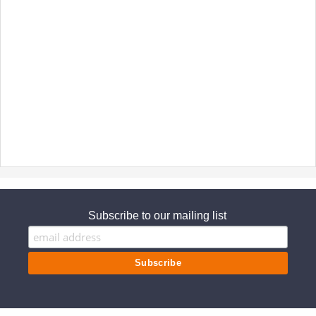
Subscribe to our mailing list