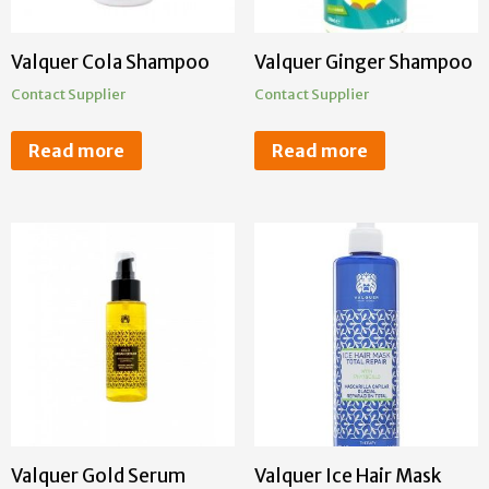
Valquer Cola Shampoo
Valquer Ginger Shampoo
Contact Supplier
Contact Supplier
Read more
Read more
Valquer Gold Serum
Valquer Ice Hair Mask