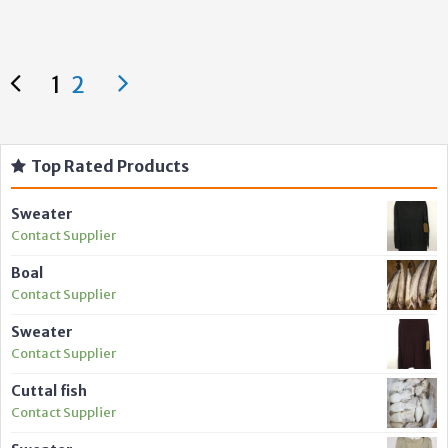
1
2
Top Rated Products
Sweater
Contact Supplier
Boal
Contact Supplier
Sweater
Contact Supplier
Cuttal fish
Contact Supplier