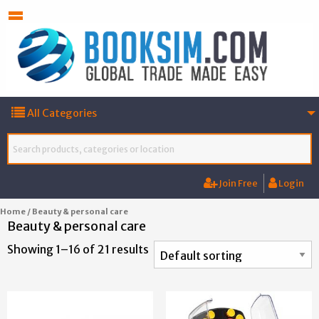
All Categories
Join Free
Login
Home
/ Beauty & personal care
Beauty & personal care
Showing 1–16 of 21 results