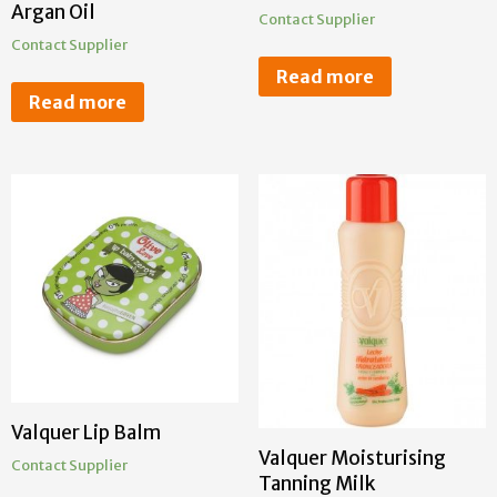
Argan Oil
Contact Supplier
Contact Supplier
Read more
Read more
Valquer Lip Balm
Valquer Moisturising
Contact Supplier
Tanning Milk