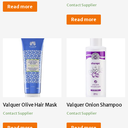
Contact Supplier
Read more
Read more
Valquer Olive Hair Mask
Valquer Onion Shampoo
Contact Supplier
Contact Supplier
Read more
Read more