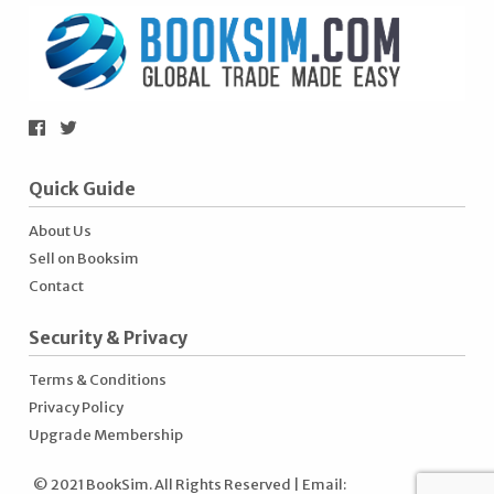
Quick Guide
About Us
Sell on Booksim
Contact
Security & Privacy
Terms & Conditions
Privacy Policy
Upgrade Membership
© 2021 BookSim. All Rights Reserved | Email: