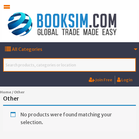
All Categories
Join Free
Login
Home
/ Other
Other
No products were found matching your
selection.