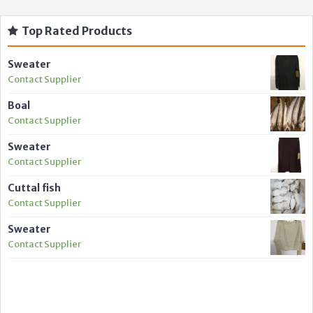
Top Rated Products
Sweater
Contact Supplier
Boal
Contact Supplier
Sweater
Contact Supplier
Cuttal fish
Contact Supplier
Sweater
Contact Supplier