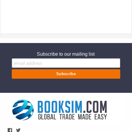
Subscribe to our mailing list