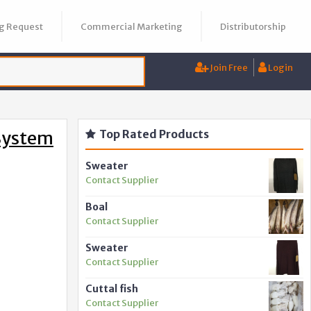
g Request
Commercial Marketing
Distributorship
Join Free
Login
System
Top Rated Products
Sweater
Contact Supplier
Boal
Contact Supplier
Sweater
Contact Supplier
Cuttal fish
Contact Supplier