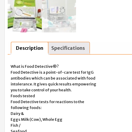
Description
Specifications
What is Food Detective®?
Food Detective is a point-of-care test for IgG
antibodies which can be associated with food
intolerance. It gives quick results empowering
you to take control of your health.
Foods tested
Food Detective tests for reactions to the
following foods:
Dairy &
Eggs Milk (Cow), Whole Egg
Fish /
Seafood