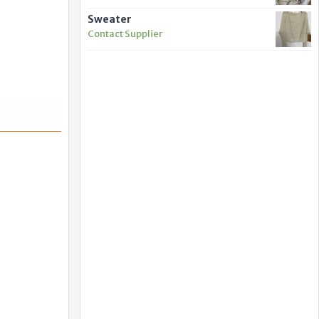
Sweater
Contact Supplier