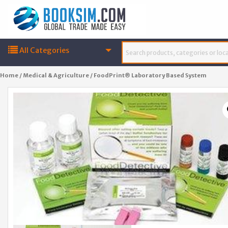
All Categories
Home
/
Medical & Agriculture
/ FoodPrint® Laboratory Based System