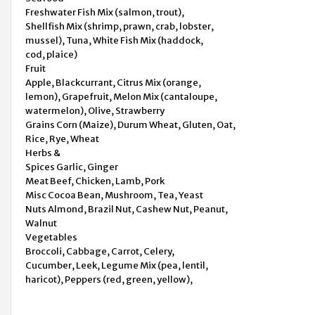
Freshwater Fish Mix (salmon, trout),
Shellfish Mix (shrimp, prawn, crab, lobster,
mussel), Tuna, White Fish Mix (haddock,
cod, plaice)
Fruit
Apple, Blackcurrant, Citrus Mix (orange,
lemon), Grapefruit, Melon Mix (cantaloupe,
watermelon), Olive, Strawberry
Grains Corn (Maize), Durum Wheat, Gluten, Oat,
Rice, Rye, Wheat
Herbs &
Spices Garlic, Ginger
Meat Beef, Chicken, Lamb, Pork
Misc Cocoa Bean, Mushroom, Tea, Yeast
Nuts Almond, Brazil Nut, Cashew Nut, Peanut,
Walnut
Vegetables
Broccoli, Cabbage, Carrot, Celery,
Cucumber, Leek, Legume Mix (pea, lentil,
haricot), Peppers (red, green, yellow),