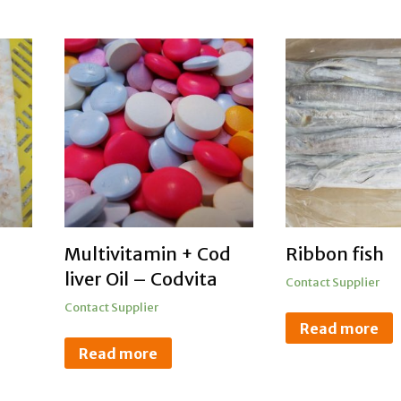
Multivitamin + Cod
Ribbon fish
liver Oil – Codvita
Contact Supplier
Contact Supplier
Read more
Read more