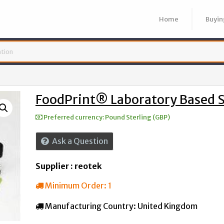
Home
Buyin
FoodPrint® Laboratory Based 
Preferred currency:
Pound Sterling (GBP)
Ask a Question
Supplier : reotek
Minimum Order:
1
Manufacturing Country:
United Kingdom