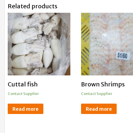
Related products
Cuttal fish
Brown Shrimps
Contact Supplier
Contact Supplier
Read more
Read more