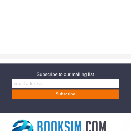
Subscribe to our mailing list