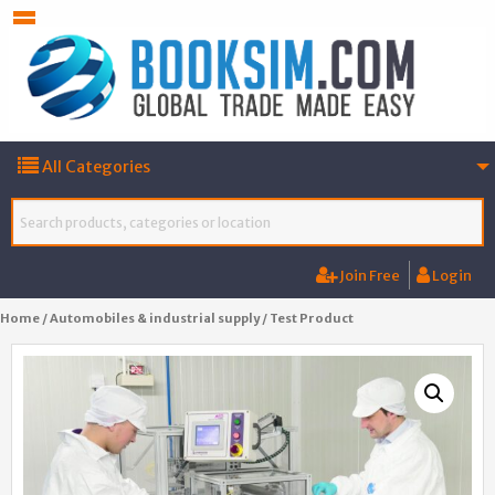
All Categories
Join Free
Login
Home
/
Automobiles & industrial supply
/ Test Product