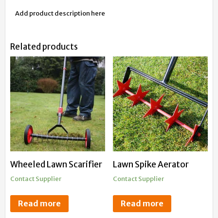
Add product description here
Related products
Wheeled Lawn Scarifier
Lawn Spike Aerator
Contact Supplier
Contact Supplier
Read more
Read more