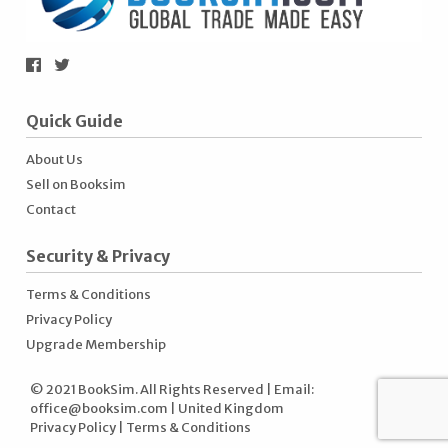
Quick Guide
About Us
Sell on Booksim
Contact
Security & Privacy
Terms & Conditions
Privacy Policy
Upgrade Membership
© 2021 BookSim. All Rights Reserved | Email:
office@booksim.com
| United Kingdom
Privacy Policy
|
Terms & Conditions