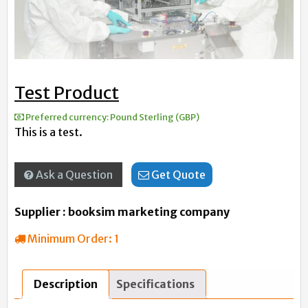
Test Product
Preferred currency:
Pound Sterling (GBP)
This is a test.
Ask a Question
Get Quote
Supplier : booksim marketing company
Minimum Order:
1
Description
Specifications