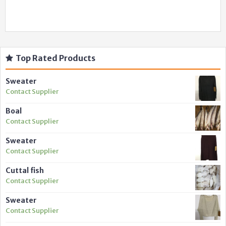
Top Rated Products
Sweater
Contact Supplier
Boal
Contact Supplier
Sweater
Contact Supplier
Cuttal fish
Contact Supplier
Sweater
Contact Supplier