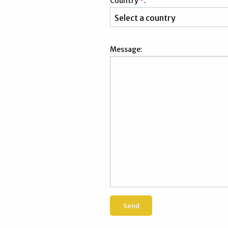
Country
*
:
Message: