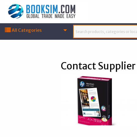
All Categories
Contact Supplier