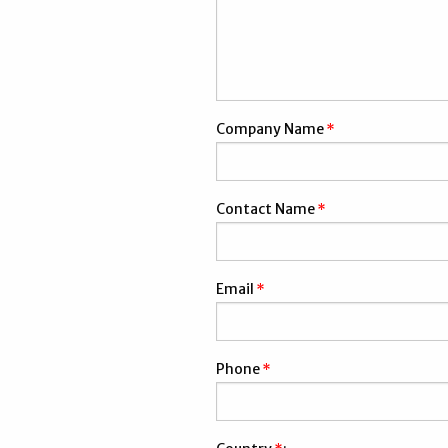
Company Name
*
Contact Name
*
Email
*
Phone
*