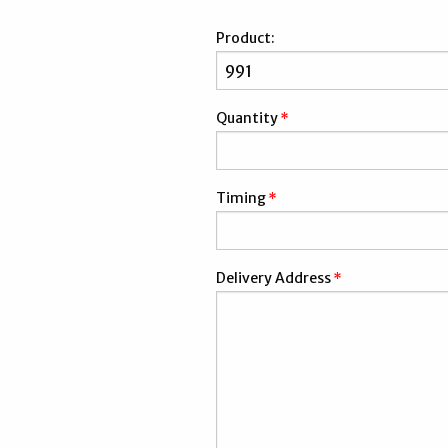
Product:
Quantity
*
Timing
*
Delivery Address
*