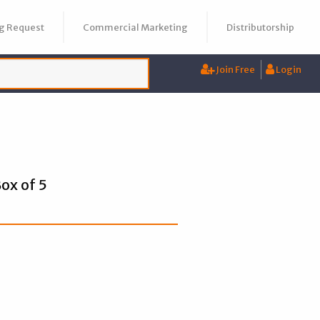
g Request
Commercial Marketing
Distributorship
Join Free
Login
ox of 5