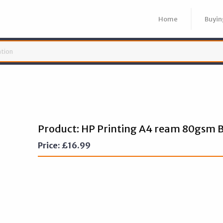
Home
Buyin
Product: HP Printing A4 ream 80gsm B
Price:
£
16.99