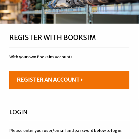
REGISTER WITH BOOKSIM
With your own Booksim accounts
REGISTER AN ACCOUNT
LOGIN
Please enter your user/email and password below to login.