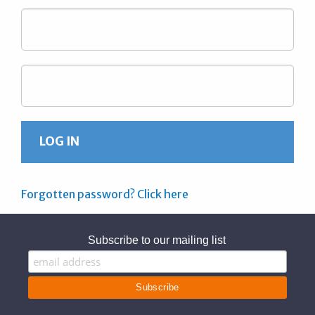
Forgotten password? Click here
Subscribe to our mailing list