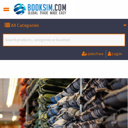
All Categories
Join Free
Login