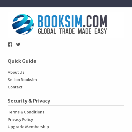
Quick Guide
About Us
Sell on Booksim
Contact
Security & Privacy
Terms & Conditions
Privacy Policy
Upgrade Membership