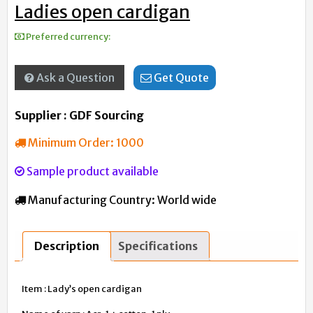
Ladies open cardigan
Preferred currency:
Ask a Question
Get Quote
Supplier : GDF Sourcing
Minimum Order:
1000
Sample product available
Manufacturing Country:
World wide
Description
Specifications
Item : Lady’s open cardigan