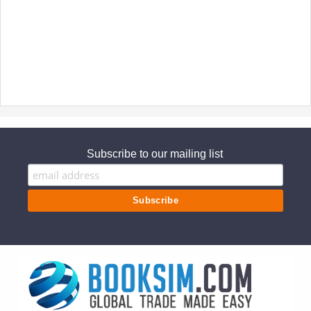
Subscribe to our mailing list