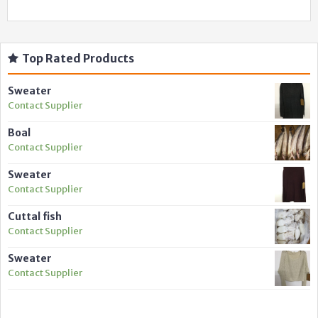
Top Rated Products
Sweater
Contact Supplier
Boal
Contact Supplier
Sweater
Contact Supplier
Cuttal fish
Contact Supplier
Sweater
Contact Supplier