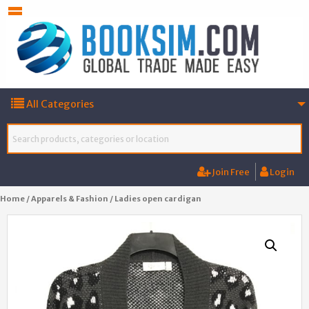
All Categories
Join Free
Login
Home
/
Apparels & Fashion
/ Ladies open cardigan