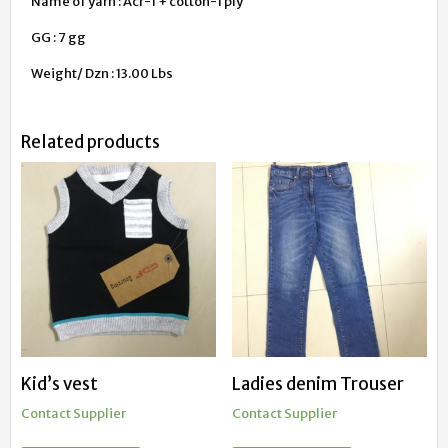
Name of yarn : Acr-1 + cotton-1 ply
GG : 7 gg
Weight/ Dzn : 13.00 Lbs
Related products
Kid’s vest
Ladies denim Trouser
Contact Supplier
Contact Supplier