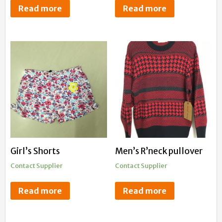
Read more
Read more
Girl’s Shorts
Men’s R’neck pullover
Contact Supplier
Contact Supplier
Read more
Read more